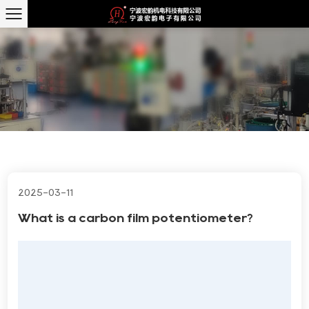
2025-03-11
What is a carbon film potentiometer?