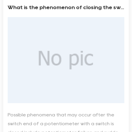
What is the phenomenon of closing the sw...
Possible phenomena that may occur after the
switch end of a potentiometer with a switch is