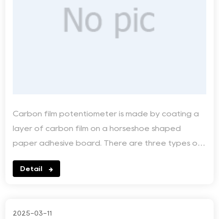
Carbon film potentiometer is made by coating a
layer of carbon film on a horseshoe shaped
paper adhesive board. There are three types of
relationships...
Detail
2025-03-11