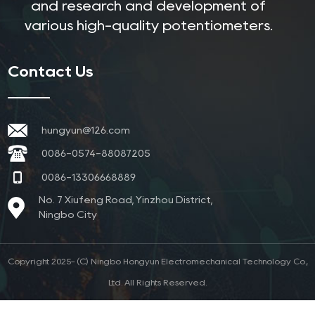
and research and development of
various high-quality potentiometers.
Contact Us
hungyun@126.com
0086-0574-88087205
0086-13306668889
No. 7 Xiufeng Road, Yinzhou District,
Ningbo City
Copyright 2025- (C) Ningbo Hongyun Electromechanical Technology Co.,
Ltd. All Rights Reserved.