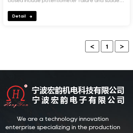
closed include potentiometer failure and sudden
increase in...
Detail
<
1
>
We are a technology innovation
enterprise specializing in the production