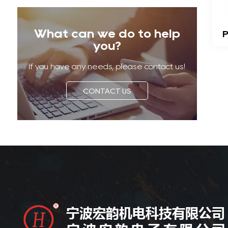
What can we do to help
P
you?
If you have any needs, please contact us!
CONTACT US