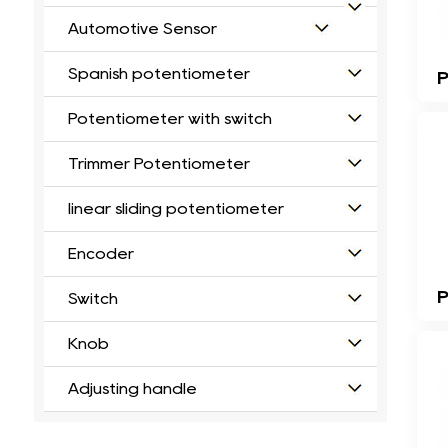
Automotive Sensor
Spanish potentiometer
Potentiometer with switch
Trimmer Potentiometer
linear sliding potentiometer
Encoder
P
Switch
Knob
Adjusting handle