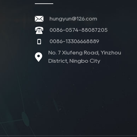
hungyun@126.com
0086-0574-88087205
0086-13306668889
No. 7 Xiufeng Road, Yinzhou
District, Ningbo City