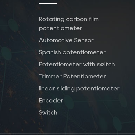
Rotating carbon film
potentiometer
Automotive Sensor
Spanish potentiometer
Potentiometer with switch
Trimmer Potentiometer
linear sliding potentiometer
Encoder
Switch