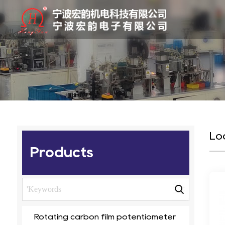
Lo
Products
Rotating carbon film potentiometer