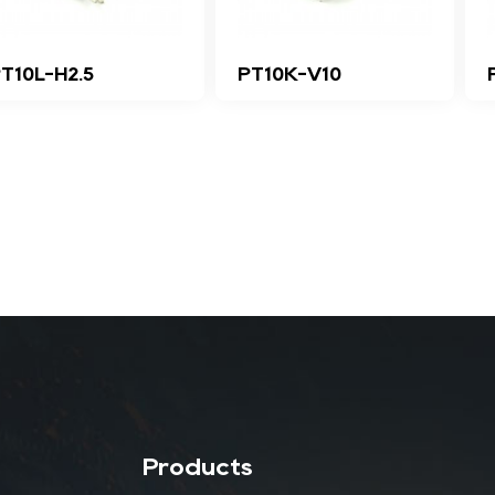
T10L-H2.5
PT10K-V10
Products