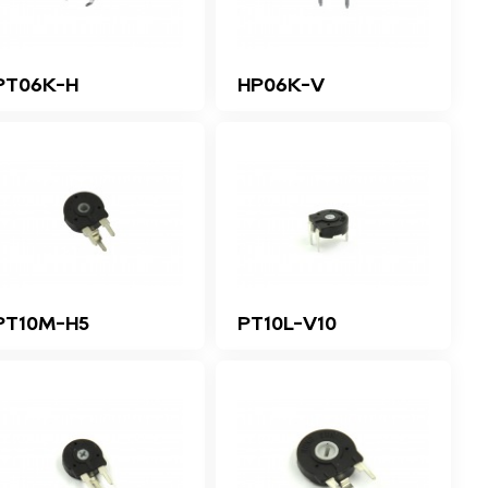
PT06K-H
HP06K-V
PT10M-H5
PT10L-V10