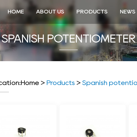
HOME
ABOUT US
PRODUCTS
NEWS
SPANISH POTENTIOMETER
cation:
Home
>
Products
>
Spanish potenti