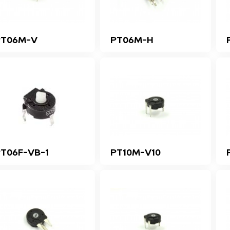
PT06M-V
PT06M-H
T06F-VB-1
PT10M-V10