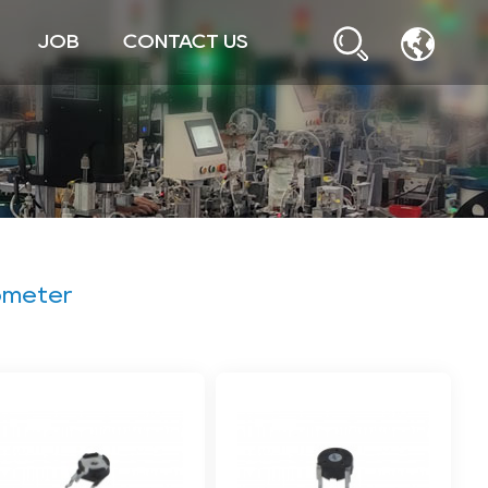
JOB
CONTACT US
ometer