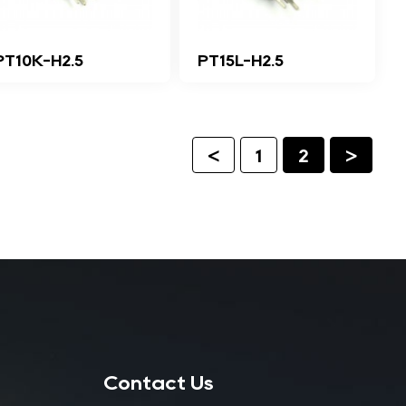
PT10K-H2.5
PT15L-H2.5
<
1
2
>
Contact Us