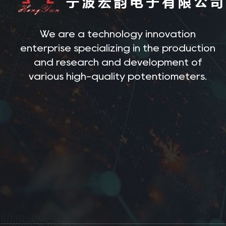
We are a technology innovation
enterprise specializing in the production
and research and development of
various high-quality potentiometers.