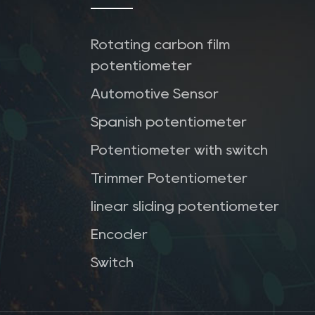
Rotating carbon film
potentiometer
Automotive Sensor
Spanish potentiometer
Potentiometer with switch
Trimmer Potentiometer
linear sliding potentiometer
Encoder
Switch