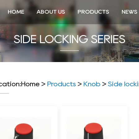
HOME
ABOUT US
PRODUCTS
NEWS
SIDE LOCKING SERIES
cation:
Home
>
Products
>
Knob
>
Side lock