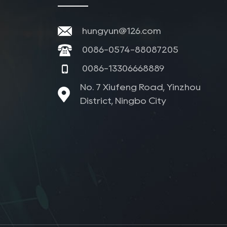
hungyun@126.com
0086-0574-88087205
0086-13306668889
No. 7 Xiufeng Road, Yinzhou
District, Ningbo City