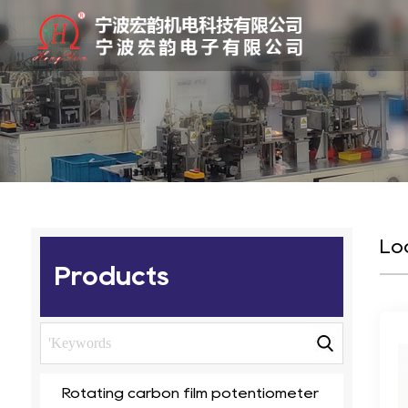
Lo
Products
Rotating carbon film potentiometer