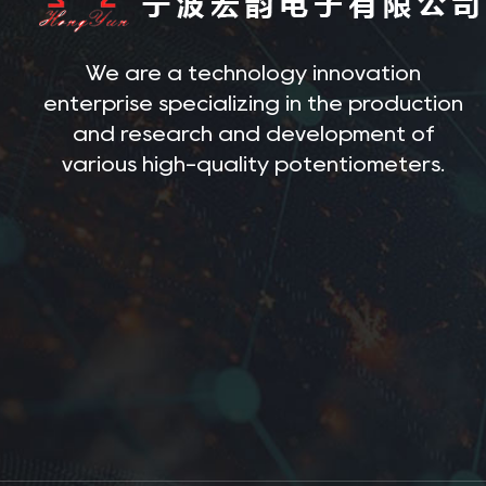
We are a technology innovation
enterprise specializing in the production
and research and development of
various high-quality potentiometers.