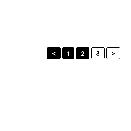
<
1
2
3
>