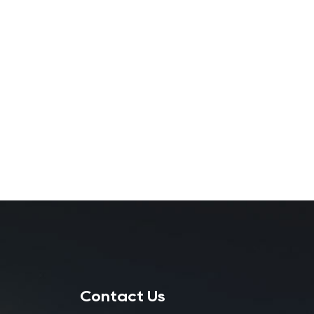
Contact Us