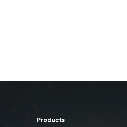
Products