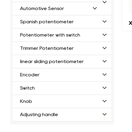
Automotive Sensor
Spanish potentiometer
X
Potentiometer with switch
Trimmer Potentiometer
linear sliding potentiometer
Encoder
Switch
Knob
Adjusting handle