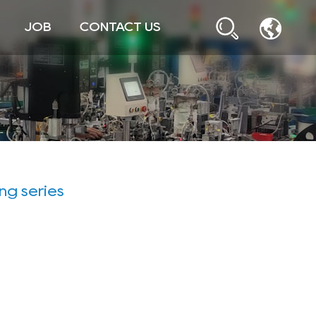
JOB
CONTACT US
ing series