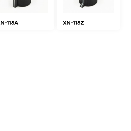
N-118A
XN-118Z