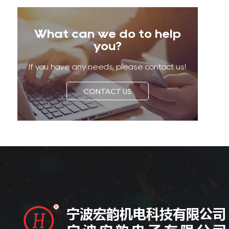
What can we do to help
you?
If you have any needs, please contact us!
CONTACT US