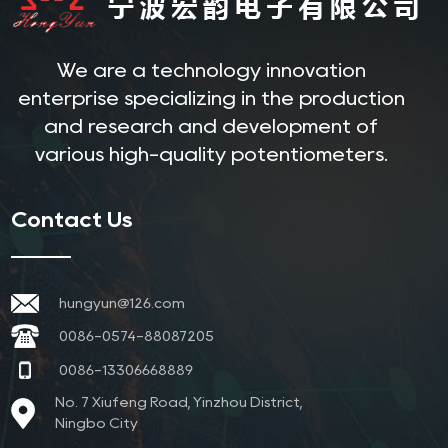
We are a technology innovation
enterprise specializing in the production
and research and development of
various high-quality potentiometers.
Contact Us
hungyun@126.com
0086-0574-88087205
0086-13306668889
No. 7 Xiufeng Road, Yinzhou District,
Ningbo City