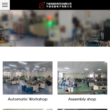
Automatic Workshop
Assembly shop