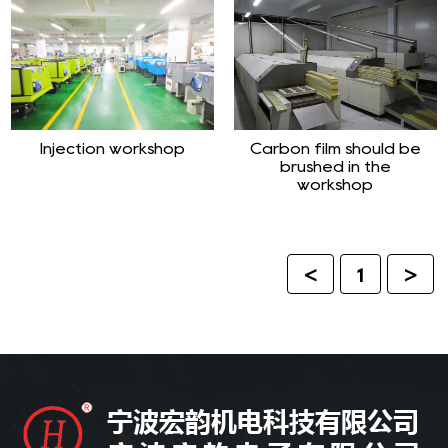
Injection workshop
Carbon film should be
brushed in the
workshop
<
1
>