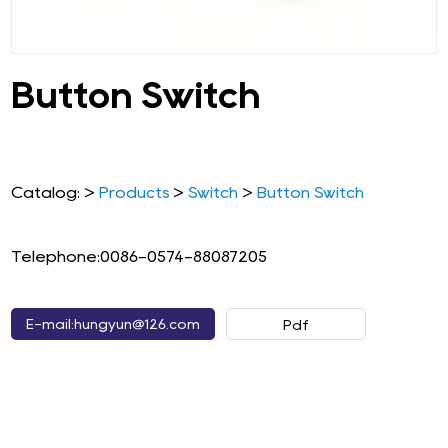
Button Switch
Catalog: >
Products
>
Switch
>
Button Switch
Telephone:0086-0574-88087205
E-mail:hungyun@126.com
Pdf