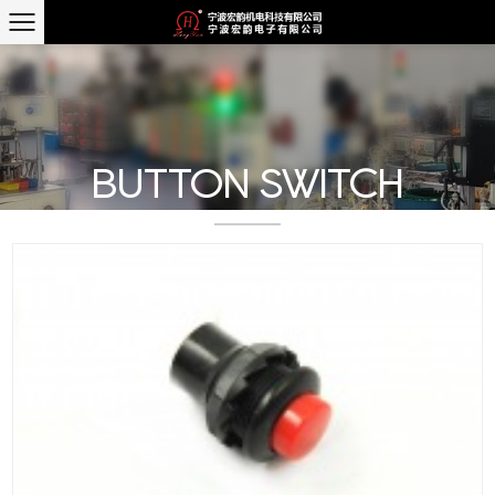
BUTTON SWITCH