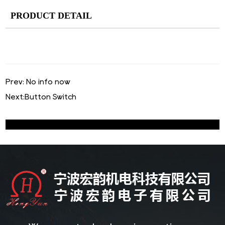
PRODUCT DETAIL
Prev: No info now
Next:
Button Switch