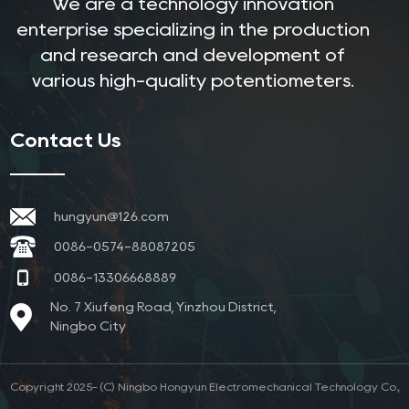
We are a technology innovation
enterprise specializing in the production
and research and development of
various high-quality potentiometers.
Contact Us
hungyun@126.com
0086-0574-88087205
0086-13306668889
No. 7 Xiufeng Road, Yinzhou District,
Ningbo City
Copyright 2025- (C) Ningbo Hongyun Electromechanical Technology Co.,