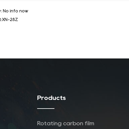
: No info now
:
XN-28Z
Products
Rotating carbon film