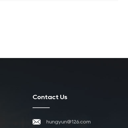
Contact Us
hungyun@126.com