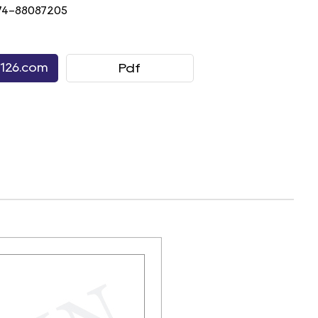
74-88087205
126.com
Pdf