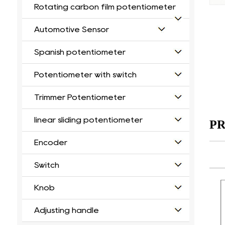
Rotating carbon film potentiometer
Automotive Sensor
Spanish potentiometer
Potentiometer with switch
Trimmer Potentiometer
linear sliding potentiometer
PR
Encoder
Switch
Knob
Adjusting handle