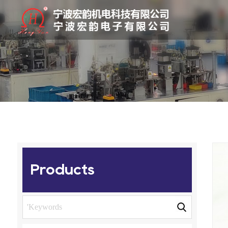
Products