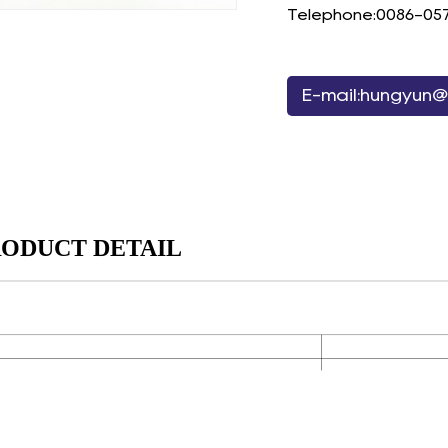
Telephone:0086-05
E-mail:hungyun@
ODUCT DETAIL