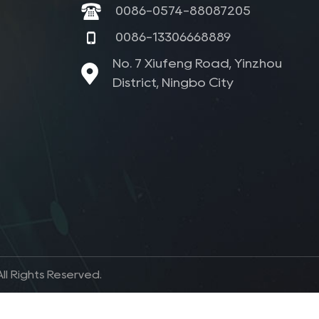
0086-0574-88087205
0086-13306668889
No. 7 Xiufeng Road, Yinzhou
District, Ningbo City
l Rights Reserved.