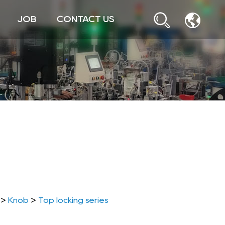
JOB
CONTACT US
>
Knob
>
Top locking series