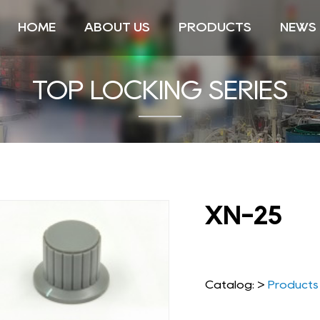
HOME
ABOUT US
PRODUCTS
NEWS
TOP LOCKING SERIES
XN-25
Catalog: >
Products