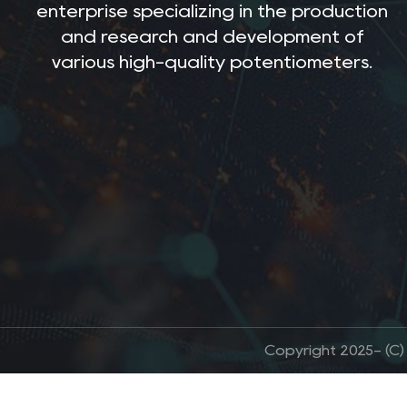
enterprise specializing in the production
and research and development of
various high-quality potentiometers.
Copyright 2025- (C)