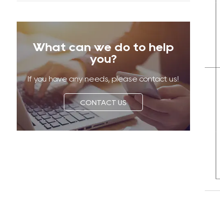
What can we do to help
you?
If you have any needs, please contact us!
CONTACT US