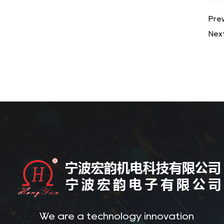
Prev
Next
We are a technology innovation