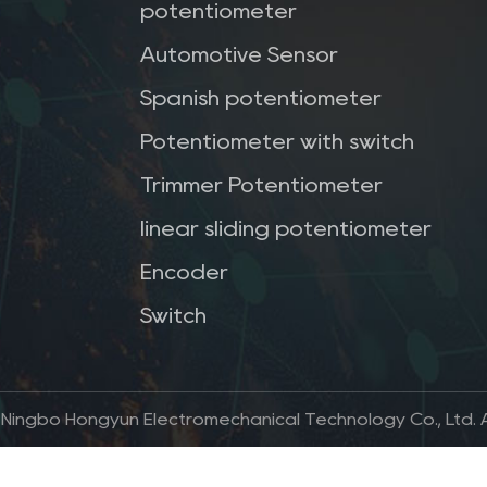
potentiometer
Automotive Sensor
Spanish potentiometer
Potentiometer with switch
Trimmer Potentiometer
linear sliding potentiometer
Encoder
Switch
 Ningbo Hongyun Electromechanical Technology Co., Ltd. Al