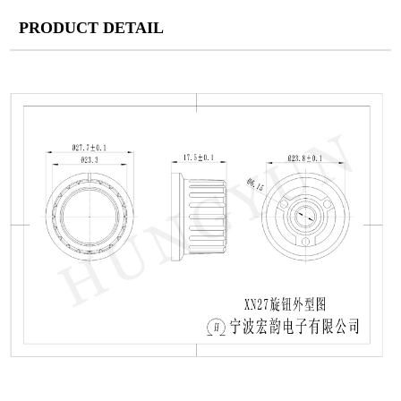
PRODUCT DETAIL