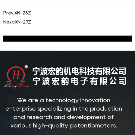
Prev:
XN-23Z
Next:
XN-29Z
We are a technology innovation
enterprise specializing in the production
and research and development of
various high-quality potentiometers.