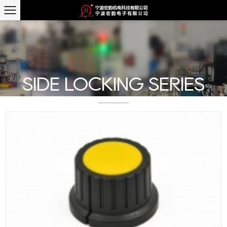
SIDE LOCKING SERIES