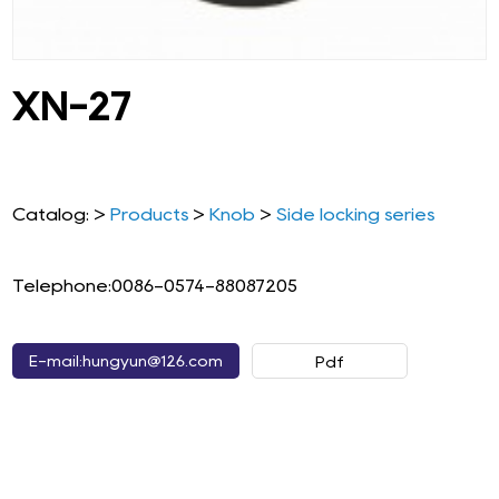
XN-27
Catalog: >
Products
>
Knob
>
Side locking series
Telephone:0086-0574-88087205
E-mail:hungyun@126.com
Pdf