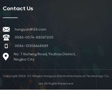
Contact Us
hungyun@126.com
0086-0574-88087205
0086-13306668889
No. 7 Xiufeng Road, Yinzhou District,
Ningbo City
Copyright 2025- (C) Ningbo Hongyun Electromechanical Technology Co.,
Ltd. All Rights Reserved.