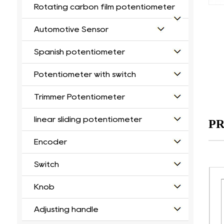
Rotating carbon film potentiometer
Automotive Sensor
Spanish potentiometer
Potentiometer with switch
Trimmer Potentiometer
linear sliding potentiometer
PR
Encoder
Switch
Knob
Adjusting handle