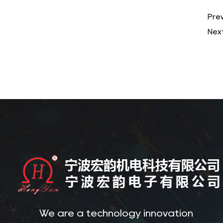
Prev
Next
We are a technology innovation