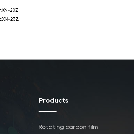
:
XN-20Z
:
XN-23Z
Products
Rotating carbon film