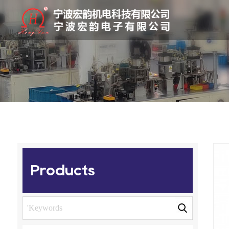
Products