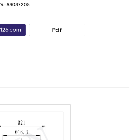
74-88087205
126.com
Pdf