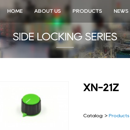
HOME
ABOUT US
PRODUCTS
NEWS
SIDE LOCKING SERIES
XN-21Z
Catalog: >
Products