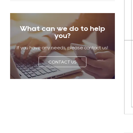
What can we do to help
you?
If you have any needs, please contact us!
CONTACT US