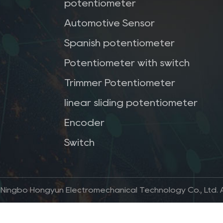
potentiometer
Automotive Sensor
Spanish potentiometer
Potentiometer with switch
Trimmer Potentiometer
linear sliding potentiometer
Encoder
Switch
 Ningbo Hongyun Electromechanical Technology Co., Ltd. Al