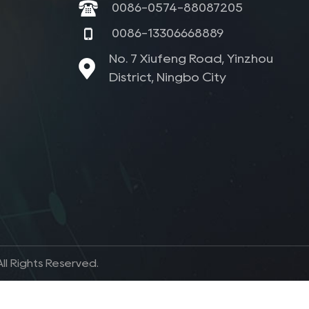
0086-0574-88087205
0086-13306668889
No. 7 Xiufeng Road, Yinzhou
District, Ningbo City
l Rights Reserved.