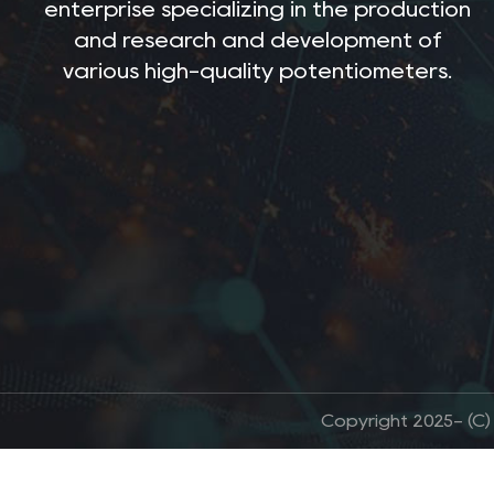
enterprise specializing in the production
and research and development of
various high-quality potentiometers.
Copyright 2025- (C)