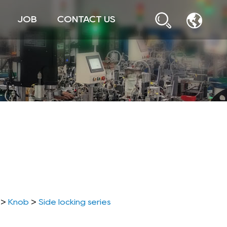
JOB
CONTACT US
>
Knob
>
Side locking series