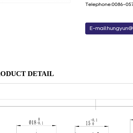
Telephone:0086-05
E-mail:hungyun@
ODUCT DETAIL