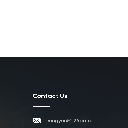
Contact Us
hungyun@126.com