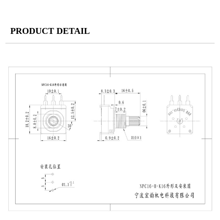
PRODUCT DETAIL