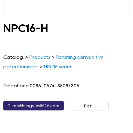
NPC16-H
Catalog: >
Products
>
Rotating carbon film
potentiometer
>
NPC16 series
Telephone:0086-0574-88087205
E-mail:hungyun@126.com
Pdf