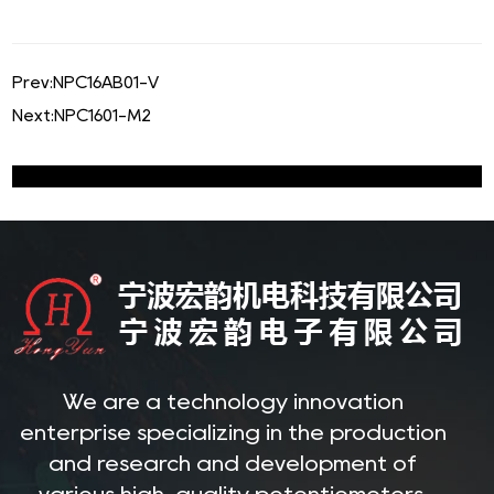
Prev:
NPC16AB01-V
Next:
NPC1601-M2
We are a technology innovation
enterprise specializing in the production
and research and development of
various high-quality potentiometers.