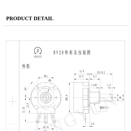
PRODUCT DETAIL