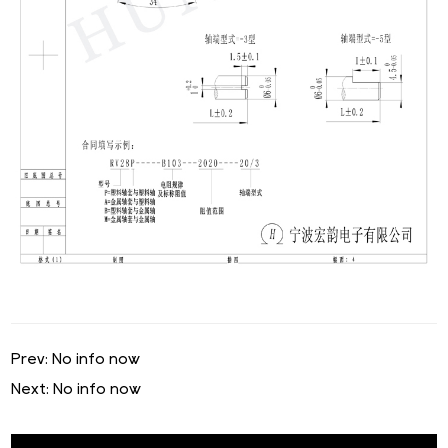
Prev: No info now
Next: No info now