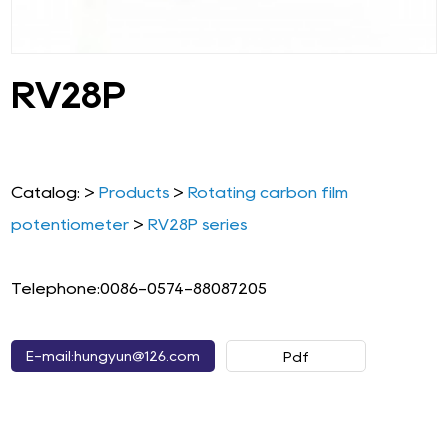
RV28P
Catalog: >
Products
>
Rotating carbon film
potentiometer
>
RV28P series
Telephone:0086-0574-88087205
E-mail:hungyun@126.com
Pdf