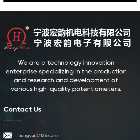
We are a technology innovation
enterprise specializing in the production
and research and development of
various high-quality potentiometers.
Contact Us
hungyun@126.com