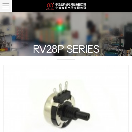
RV28P SERIES