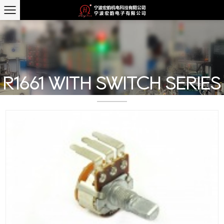
R1661 WITH SWITCH SERIES