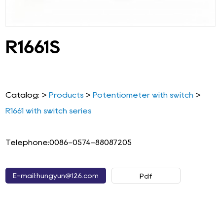
R1661S
Catalog: >
Products
>
Potentiometer with switch
>
R1661 with switch series
Telephone:0086-0574-88087205
E-mail:hungyun@126.com
Pdf