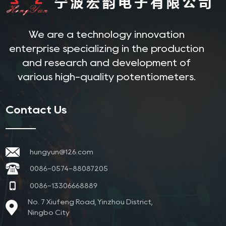
We are a technology innovation
enterprise specializing in the production
and research and development of
various high-quality potentiometers.
Contact Us
hungyun@126.com
0086-0574-88087205
0086-13306668889
No. 7 Xiufeng Road, Yinzhou District,
Ningbo City