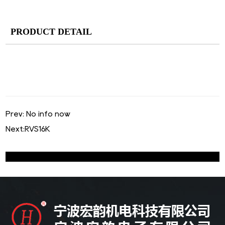
PRODUCT DETAIL
Prev: No info now
Next:
RVS16K