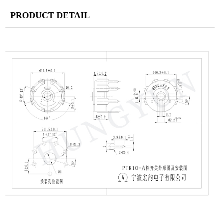
PRODUCT DETAIL