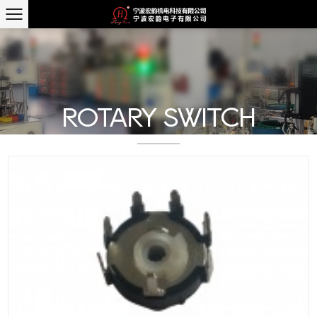
ROTARY SWITCH