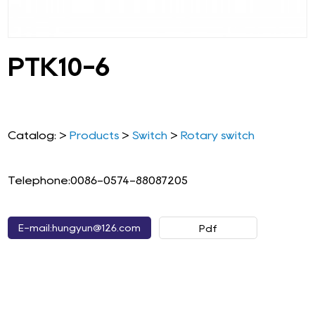
PTK10-6
Catalog: >
Products
>
Switch
>
Rotary switch
Telephone:0086-0574-88087205
E-mail:hungyun@126.com
Pdf