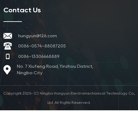
Contact Us
hungyun@126.com
0086-0574-88087205
0086-13306668889
No. 7 Xiufeng Road, Yinzhou District,
Ningbo City
Copyright 2025- (C) Ningbo Hongyun Electromechanical Technology Co.,
Ltd. All Rights Reserved.