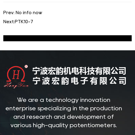
Prev: No info now
Next:
PTK10-7
We are a technology innovation
enterprise specializing in the production
and research and development of
various high-quality potentiometers.