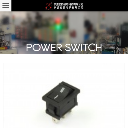
POWER SWITCH