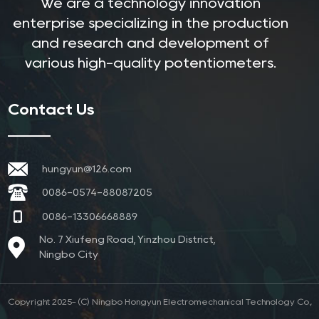
We are a technology innovation
enterprise specializing in the production
and research and development of
various high-quality potentiometers.
Contact Us
hungyun@126.com
0086-0574-88087205
0086-13306668889
No. 7 Xiufeng Road, Yinzhou District,
Ningbo City
Copyright 2025- (C) Ningbo Hongyun Electromechanical Technology Co.,