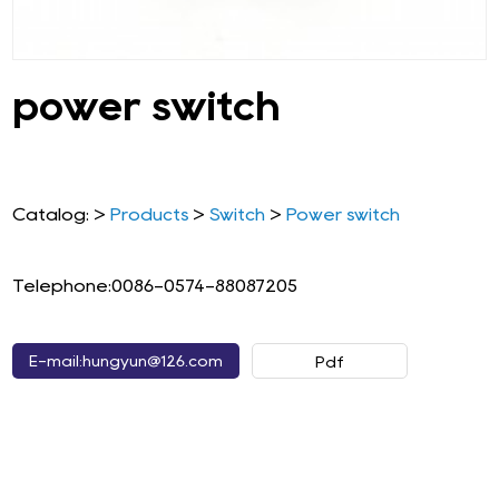
power switch
Catalog: >
Products
>
Switch
>
Power switch
Telephone:0086-0574-88087205
E-mail:hungyun@126.com
Pdf