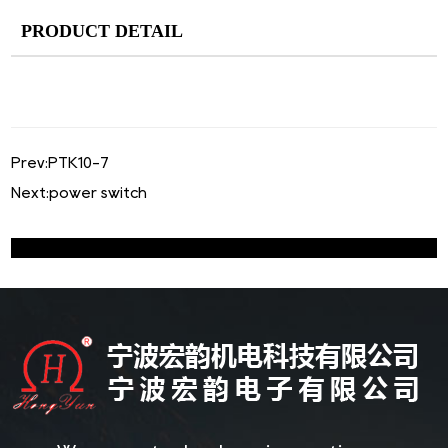
PRODUCT DETAIL
Prev:
PTK10-7
Next:
power switch