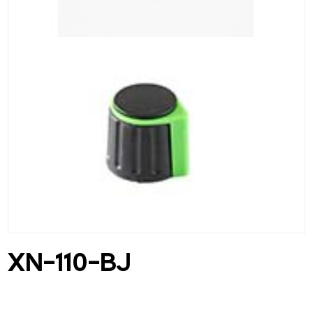
XN-110-BJ