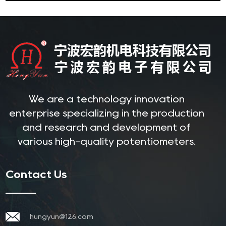
We are a technology innovation
enterprise specializing in the production
and research and development of
various high-quality potentiometers.
Contact Us
hungyun@126.com