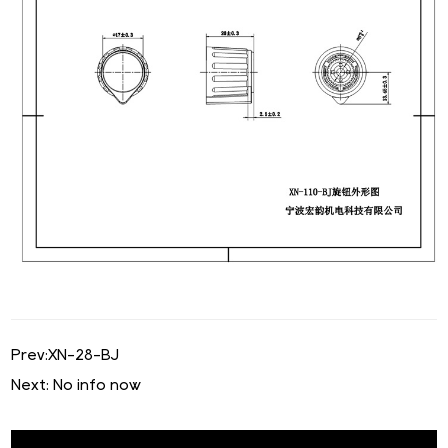
Prev:
XN-28-BJ
Next: No info now