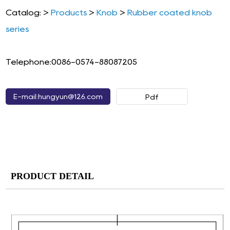
Catalog: >
Products
>
Knob
>
Rubber coated knob
series
Telephone:0086-0574-88087205
E-mail:hungyun@126.com
Pdf
PRODUCT DETAIL