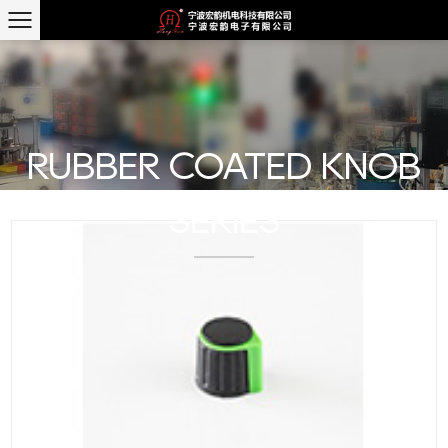
RUBBER COATED KNOB
SERIES