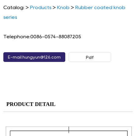
Catalog: >
Products
>
Knob
>
Rubber coated knob
series
Telephone:0086-0574-88087205
E-mail:hungyun@126.com
Pdf
PRODUCT DETAIL