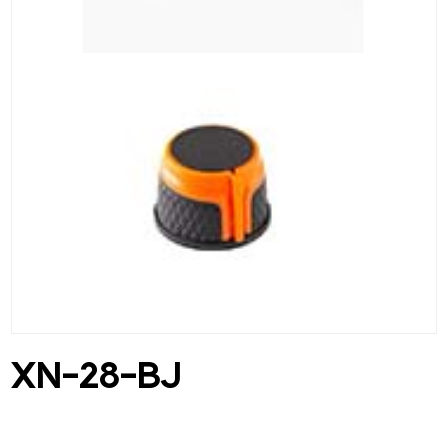
XN-28-BJ