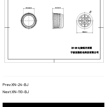
Prev:
XN-24-BJ
Next:
XN-110-BJ