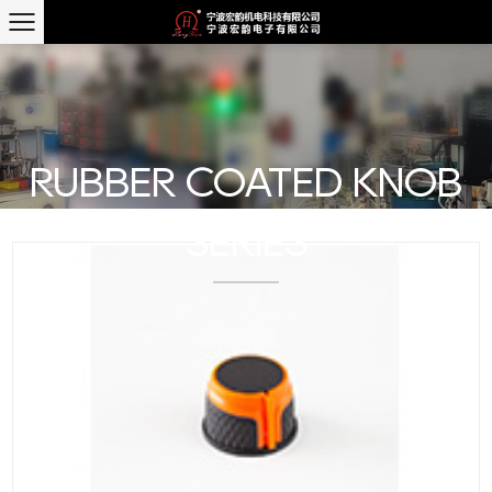
RUBBER COATED KNOB
SERIES