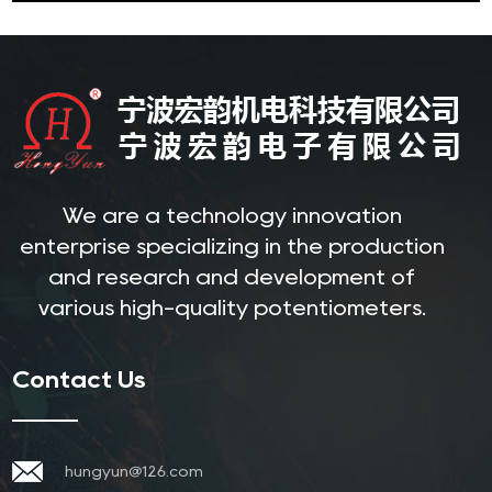
We are a technology innovation
enterprise specializing in the production
and research and development of
various high-quality potentiometers.
Contact Us
hungyun@126.com