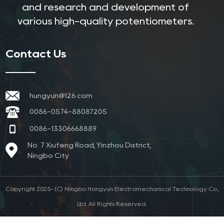
and research and development of
various high-quality potentiometers.
Contact Us
hungyun@126.com
0086-0574-88087205
0086-13306668889
No. 7 Xiufeng Road, Yinzhou District,
Ningbo City
Copyright 2025- (C) Ningbo Hongyun Electromechanical Technology Co.,
Ltd. All Rights Reserved.