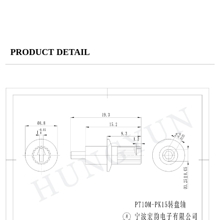
PRODUCT DETAIL