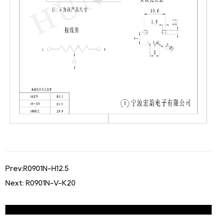
Prev:
R0901N-H12.5
Next:
R0901N-V-K20