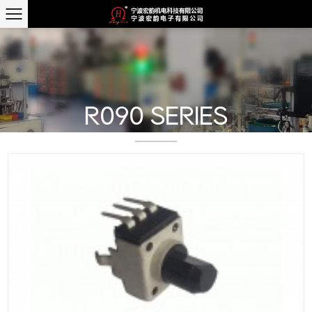
R090 SERIES