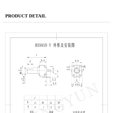
PRODUCT DETAIL