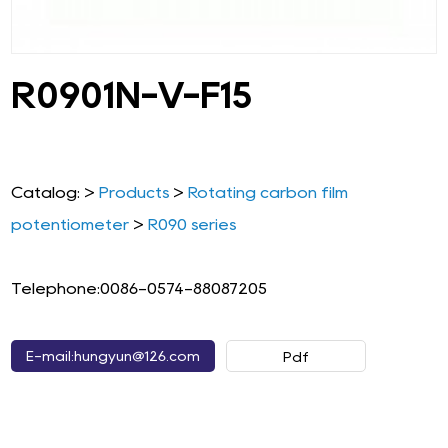
R0901N-V-F15
Catalog: >
Products
>
Rotating carbon film
potentiometer
>
R090 series
Telephone:0086-0574-88087205
E-mail:hungyun@126.com
Pdf