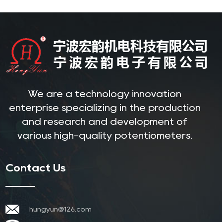
We are a technology innovation
enterprise specializing in the production
and research and development of
various high-quality potentiometers.
Contact Us
hungyun@126.com