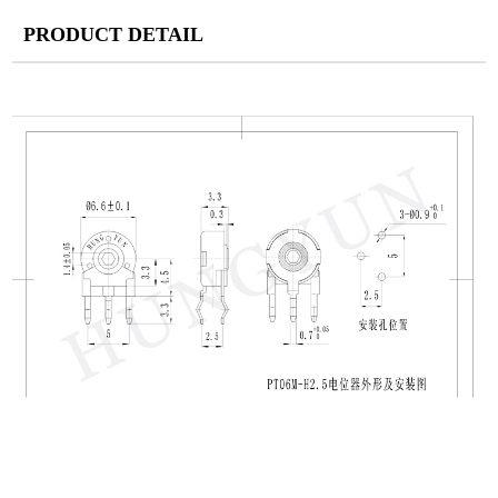
PRODUCT DETAIL