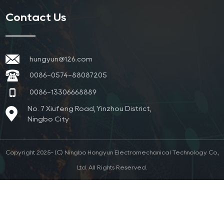
Contact Us
hungyun@126.com
0086-0574-88087205
0086-13306668889
No. 7 Xiufeng Road, Yinzhou District,
Ningbo City
Copyright 2025- (C) Ningbo Hongyun Electromechanical Technology Co.,
Ltd. All Rights Reserved.