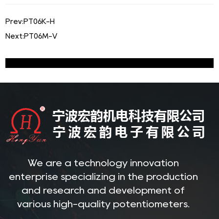
Prev:
PT06K-H
Next:
PT06M-V
We are a technology innovation
enterprise specializing in the production
and research and development of
various high-quality potentiometers.