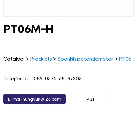
PT06M-H
Catalog: >
Products
>
Spanish potentiometer
>
PT06
Telephone:0086-0574-88087205
E-mail:hungyun@126.com
Pdf