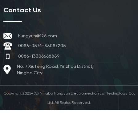
Contact Us
hungyun@126.com
0086-0574-88087205
0086-13306668889
No. 7 Xiufeng Road, Yinzhou District,
Ningbo City
Copyright 2025- (C) Ningbo Hongyun Electromechanical Technology Co.,
Ltd. All Rights Reserved.