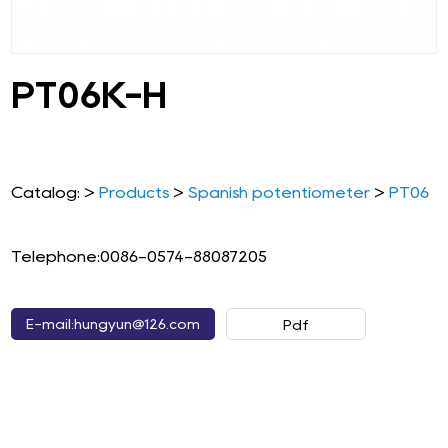
PT06K-H
Catalog: >
Products
>
Spanish potentiometer
>
PT06
Telephone:0086-0574-88087205
E-mail:hungyun@126.com
Pdf