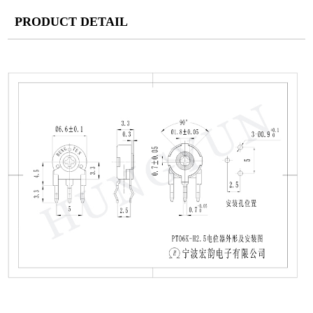
PRODUCT DETAIL