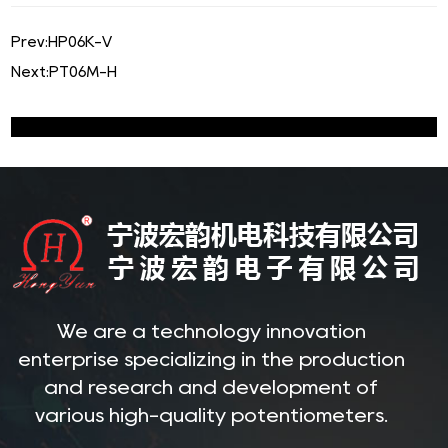
Prev:
HP06K-V
Next:
PT06M-H
We are a technology innovation
enterprise specializing in the production
and research and development of
various high-quality potentiometers.